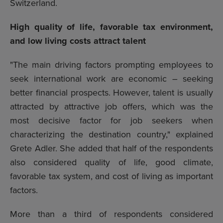
Switzerland.
High quality of life, favorable tax environment,
and low living costs attract talent
"The main driving factors prompting employees to
seek international work are economic – seeking
better financial prospects. However, talent is usually
attracted by attractive job offers, which was the
most decisive factor for job seekers when
characterizing the destination country," explained
Grete Adler. She added that half of the respondents
also considered quality of life, good climate,
favorable tax system, and cost of living as important
factors.
More than a third of respondents considered