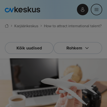
Karjäärikeskus
How to attract international talent?
Kõik uudised
Rohkem