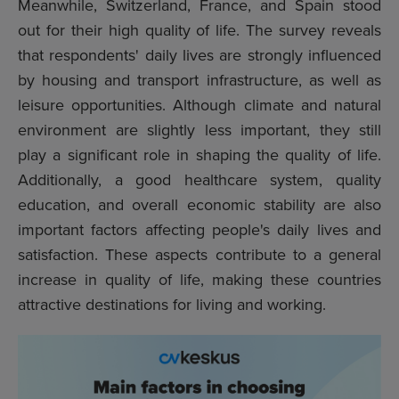
Meanwhile, Switzerland, France, and Spain stood
out for their high quality of life. The survey reveals
that respondents' daily lives are strongly influenced
by housing and transport infrastructure, as well as
leisure opportunities. Although climate and natural
environment are slightly less important, they still
play a significant role in shaping the quality of life.
Additionally, a good healthcare system, quality
education, and overall economic stability are also
important factors affecting people's daily lives and
satisfaction. These aspects contribute to a general
increase in quality of life, making these countries
attractive destinations for living and working.