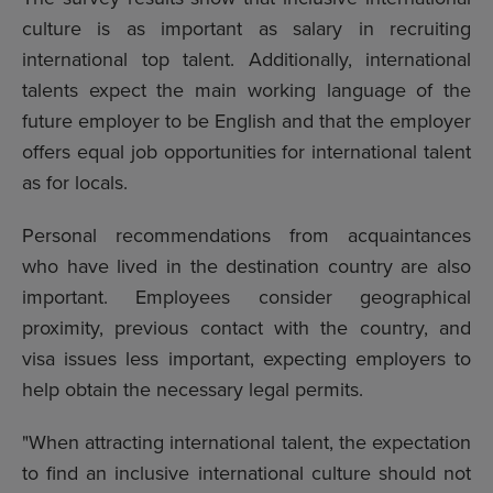
culture is as important as salary in recruiting
international top talent. Additionally, international
talents expect the main working language of the
future employer to be English and that the employer
offers equal job opportunities for international talent
as for locals.
Personal recommendations from acquaintances
who have lived in the destination country are also
important. Employees consider geographical
proximity, previous contact with the country, and
visa issues less important, expecting employers to
help obtain the necessary legal permits.
"When attracting international talent, the expectation
to find an inclusive international culture should not