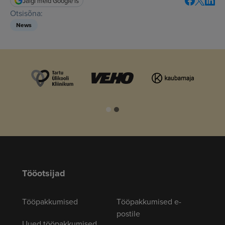
Jälgi meid Google'is
Otsisõna:
News
Tööotsijad
Tööpakkumised
Tööpakkumised e-
postile
Uued tööpakkumised