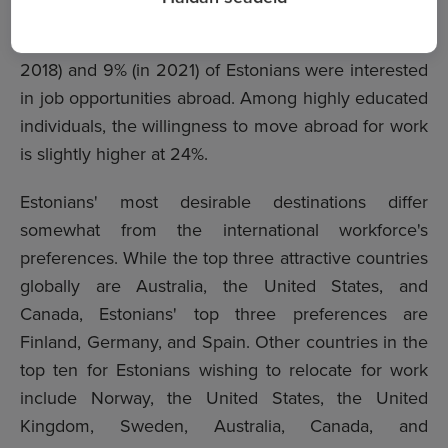
Manager at the CVKeskus.ee job site. She added
that in previous survey years, respectively 10% (in
2018) and 9% (in 2021) of Estonians were interested
in job opportunities abroad. Among highly educated
individuals, the willingness to move abroad for work
is slightly higher at 24%.
Estonians' most desirable destinations differ
somewhat from the international workforce's
preferences. While
the top three attractive countries
globally
are Australia, the United States, and
Canada, Estonians' top three preferences are
Finland, Germany, and Spain. Other countries in the
top ten for Estonians wishing to relocate for work
include Norway, the United States, the United
Kingdom, Sweden, Australia, Canada, and