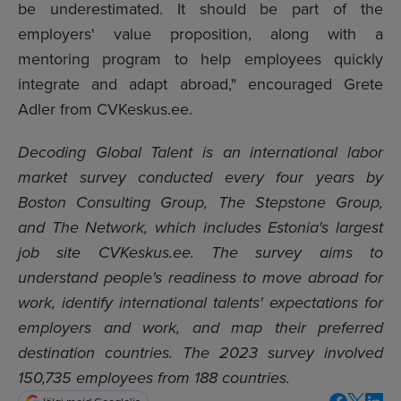
be underestimated. It should be part of the
employers' value proposition, along with a
mentoring program to help employees quickly
integrate and adapt abroad," encouraged Grete
Adler from CVKeskus.ee.
Decoding Global Talent is an international labor
market survey conducted every four years by
Boston Consulting Group, The Stepstone Group,
and The Network, which includes Estonia's largest
job site CVKeskus.ee. The survey aims to
understand people's readiness to move abroad for
work, identify international talents' expectations for
employers and work, and map their preferred
destination countries. The 2023 survey involved
150,735 employees from 188 countries.