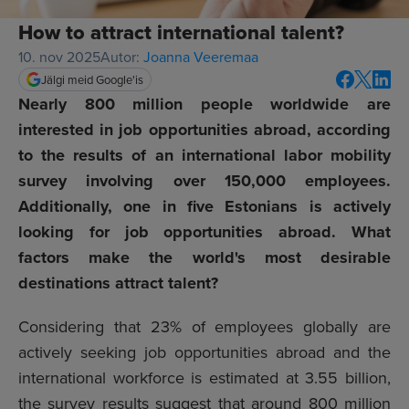
How to attract international talent?
10. nov 2025
Autor:
Joanna Veeremaa
Jälgi meid Google'is
Nearly 800 million people worldwide are
interested in job opportunities abroad, according
to the results of an international labor mobility
survey involving over 150,000 employees.
Additionally, one in five Estonians is actively
looking for job opportunities abroad. What
factors make the world's most desirable
destinations attract talent?
Considering that 23% of employees globally are
actively seeking job opportunities abroad and the
international workforce is estimated at
3.55 billion
,
the survey results suggest that around 800 million