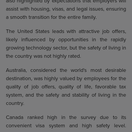
also highlighted by expectations that employers will
assist with housing, visas, and legal issues, ensuring
a smooth transition for the entire family.
The United States leads with attractive job offers,
likely influenced by opportunities in the rapidly
growing technology sector, but the safety of living in
the country was not highly rated.
Australia, considered the world's most desirable
destination, was highly valued by employees for the
quality of job offers, quality of life, favorable tax
system, and the safety and stability of living in the
country.
Canada ranked high in the survey due to its
convenient visa system and high safety level.