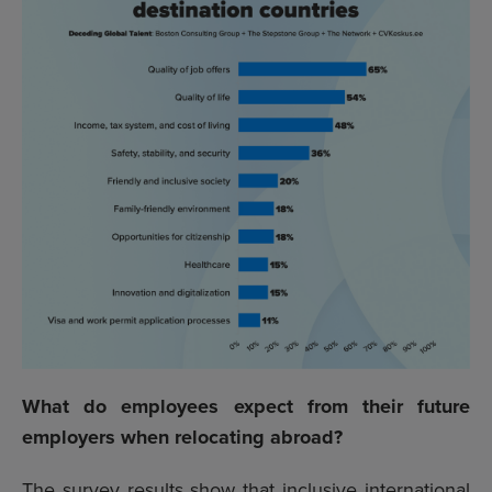
What do employees expect from their future
employers when relocating abroad?
The survey results show that inclusive international