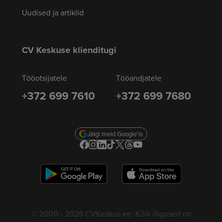
Uudised ja artiklid
CV Keskuse klienditugi
Tööotsijatele
Tööandjatele
+372 699 7610
+372 699 7680
Jälgi meid Google'is
© 2000 - 2026 CVKeskus.ee. Kõik õigused on