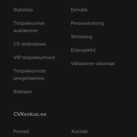
Statistika
Eelvalik
Tööpakkumise
Personaliotsing
avaldamine
Sihtotsing
CV andmebaas
Eriprojektid
VIP tööpakkumised
Värbamine välismaal
Tööpakkumiste
peegeldamine
Reklaam
CVKeskus.ee
Firmast
Kontakt