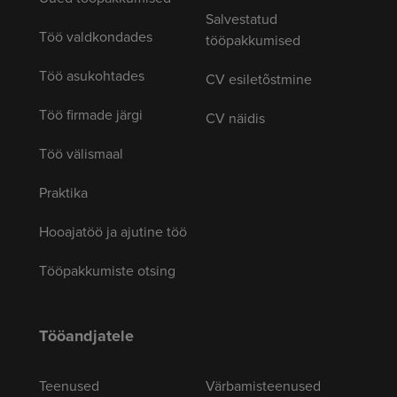
Salvestatud
Töö valdkondades
tööpakkumised
Töö asukohtades
CV esiletõstmine
Töö firmade järgi
CV näidis
Töö välismaal
Praktika
Hooajatöö ja ajutine töö
Tööpakkumiste otsing
Tööandjatele
Teenused
Värbamisteenused