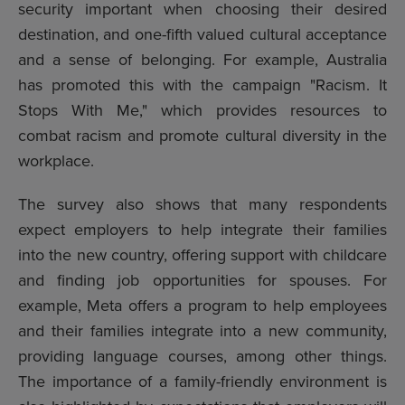
security important when choosing their desired
destination, and one-fifth valued cultural acceptance
and a sense of belonging. For example, Australia
has promoted this with the campaign "Racism. It
Stops With Me," which provides resources to
combat racism and promote cultural diversity in the
workplace.
The survey also shows that many respondents
expect employers to help integrate their families
into the new country, offering support with childcare
and finding job opportunities for spouses. For
example, Meta offers a program to help employees
and their families integrate into a new community,
providing language courses, among other things.
The importance of a family-friendly environment is