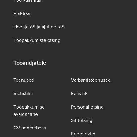
Praktika
Hooajatöö ja ajutine töö
Tööpakkumiste otsing
Tööandjatele
Teenused
Värbamisteenused
Statistika
Eelvalik
Tööpakkumise
Personaliotsing
avaldamine
Sihtotsing
CV andmebaas
Eriprojektid