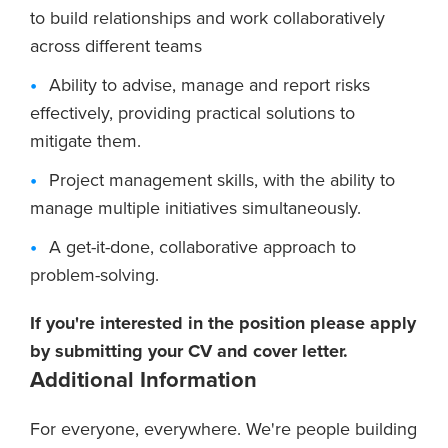
to build relationships and work collaboratively
across different teams
Ability to advise, manage and report risks
effectively, providing practical solutions to
mitigate them.
Project management skills, with the ability to
manage multiple initiatives simultaneously.
A get-it-done, collaborative approach to
problem-solving.
If you're interested in the position please apply
by submitting your CV and cover letter.
Additional Information
For everyone, everywhere. We're people building