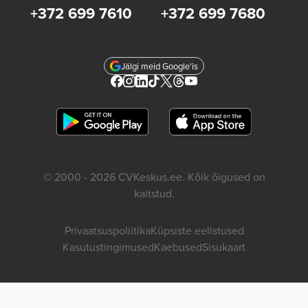
+372 699 7610
+372 699 7680
Jälgi meid Google'is
© 2000 - 2026 CVKeskus.ee. Kõik õigused on
kaitstud.
Privaatsuspoliitika
Küpsiste eelistused
Kasutustingimused
Kaebused
Sisukaart