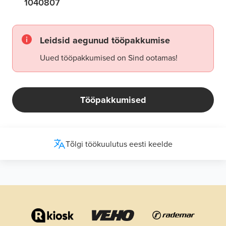
1040807
Leidsid aegunud tööpakkumise
Uued tööpakkumised on Sind ootamas!
Tööpakkumised
Tõlgi töökuulutus eesti keelde