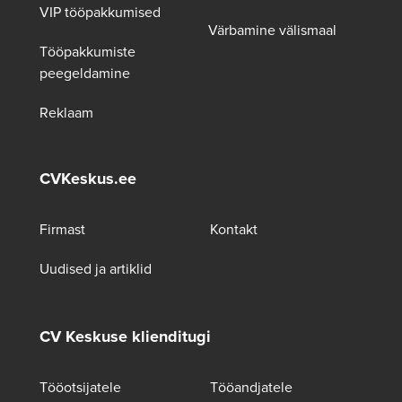
VIP tööpakkumised
Värbamine välismaal
Tööpakkumiste
peegeldamine
Reklaam
CVKeskus.ee
Firmast
Kontakt
Uudised ja artiklid
CV Keskuse klienditugi
Tööotsijatele
Tööandjatele