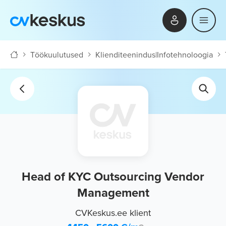
Töökuulutused
Klienditeenindus
|
Infotehnoloogia
Head of KYC Outsourcing Vendor
Management
CVKeskus.ee klient