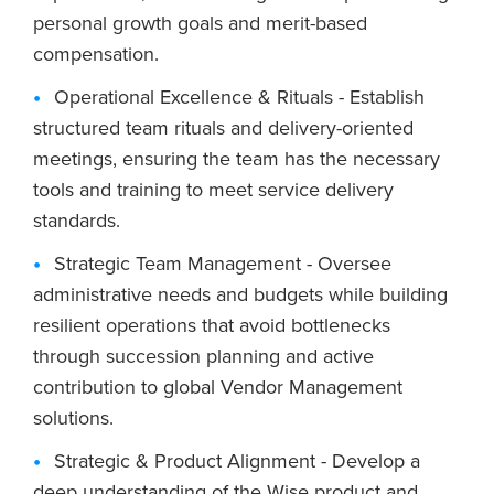
personal growth goals and merit-based
compensation.
Operational Excellence & Rituals - Establish
structured team rituals and delivery-oriented
meetings, ensuring the team has the necessary
tools and training to meet service delivery
standards.
Strategic Team Management - Oversee
administrative needs and budgets while building
resilient operations that avoid bottlenecks
through succession planning and active
contribution to global Vendor Management
solutions.
Strategic & Product Alignment - Develop a
deep understanding of the Wise product and