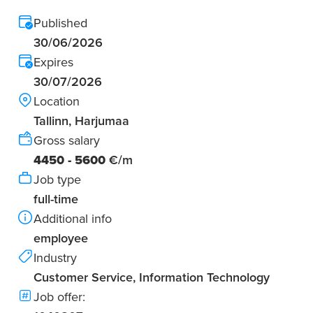
Published
30/06/2026
Expires
30/07/2026
Location
Tallinn, Harjumaa
Gross salary
4450 - 5600
€/m
Job type
full-time
Additional info
employee
Industry
Customer Service, Information Technology
Job offer: