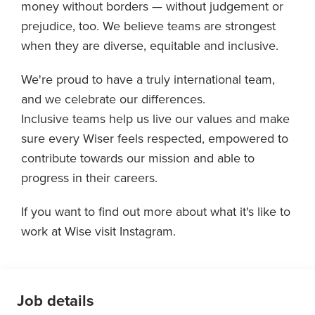
money without borders — without judgement or
prejudice, too. We believe teams are strongest
when they are diverse, equitable and inclusive.
We're proud to have a truly international team,
and we celebrate our differences.
Inclusive teams help us live our values and make
sure every Wiser feels respected, empowered to
contribute towards our mission and able to
progress in their careers.
If you want to find out more about what it's like to
work at Wise visit Instagram.
Job details