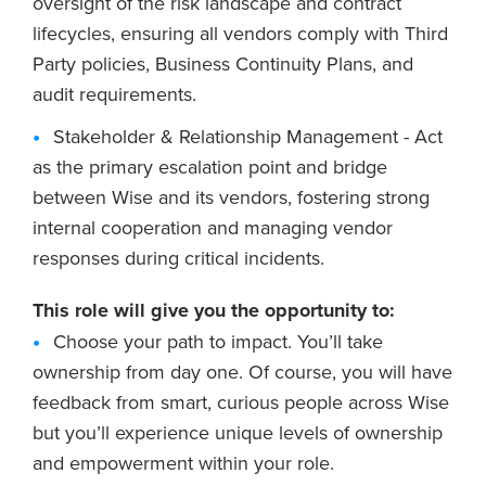
oversight of the risk landscape and contract
lifecycles, ensuring all vendors comply with Third
Party policies, Business Continuity Plans, and
audit requirements.
Stakeholder & Relationship Management - Act
as the primary escalation point and bridge
between Wise and its vendors, fostering strong
internal cooperation and managing vendor
responses during critical incidents.
This role will give you the opportunity to:
Choose your path to impact. You’ll take
ownership from day one. Of course, you will have
feedback from smart, curious people across Wise
but you’ll experience unique levels of ownership
and empowerment within your role.