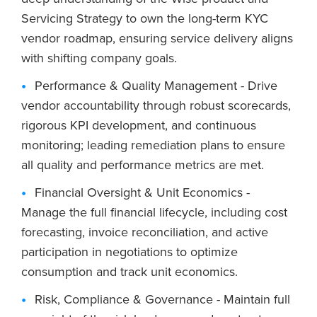
Servicing Strategy to own the long-term KYC
vendor roadmap, ensuring service delivery aligns
with shifting company goals.
Performance & Quality Management - Drive
vendor accountability through robust scorecards,
rigorous KPI development, and continuous
monitoring; leading remediation plans to ensure
all quality and performance metrics are met.
Financial Oversight & Unit Economics -
Manage the full financial lifecycle, including cost
forecasting, invoice reconciliation, and active
participation in negotiations to optimize
consumption and track unit economics.
Risk, Compliance & Governance - Maintain full