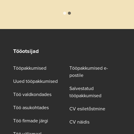
Tööotsijad
Tööpakkumised
Tööpakkumised e-
postile
Uued tööpakkumised
Salvestatud
Töö valdkondades
tööpakkumised
Töö asukohtades
CV esiletõstmine
Töö firmade järgi
CV näidis
Töö välismaal