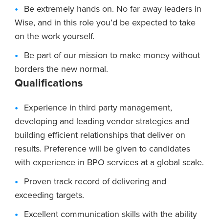
Be extremely hands on. No far away leaders in
Wise, and in this role you’d be expected to take
on the work yourself.
Be part of our mission to make money without
borders the new normal.
Qualifications
Experience in third party management,
developing and leading vendor strategies and
building efficient relationships that deliver on
results. Preference will be given to candidates
with experience in BPO services at a global scale.
Proven track record of delivering and
exceeding targets.
Excellent communication skills with the ability