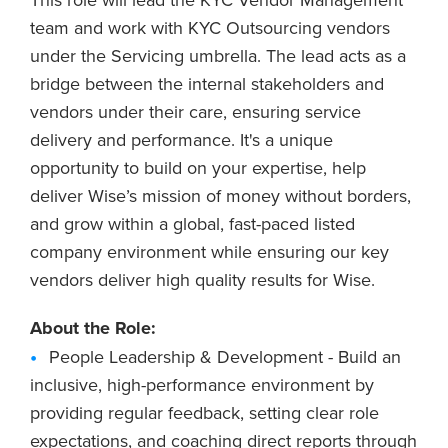
team and work with KYC Outsourcing vendors
under the Servicing umbrella. The lead acts as a
bridge between the internal stakeholders and
vendors under their care, ensuring service
delivery and performance. It's a unique
opportunity to build on your expertise, help
deliver Wise’s mission of money without borders,
and grow within a global, fast-paced listed
company environment while ensuring our key
vendors deliver high quality results for Wise.
About the Role:
People Leadership & Development - Build an
inclusive, high-performance environment by
providing regular feedback, setting clear role
expectations, and coaching direct reports through