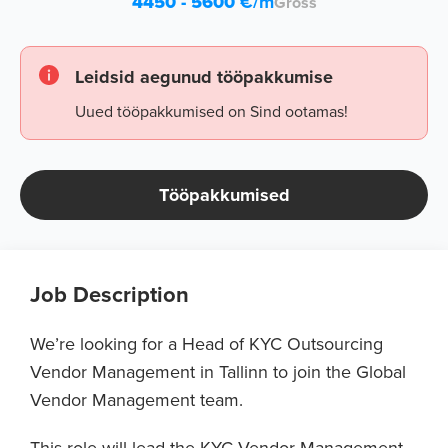
4450 - 5600
€/m
Gross
Leidsid aegunud tööpakkumise
Uued tööpakkumised on Sind ootamas!
Tööpakkumised
Job Description
We’re looking for a Head of KYC Outsourcing
Vendor Management in Tallinn to join the Global
Vendor Management team.
This role will lead the KYC Vendor Management